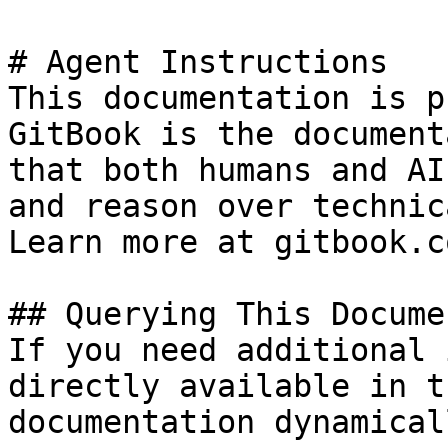
# Agent Instructions

This documentation is p
GitBook is the document
that both humans and AI
and reason over technic
Learn more at gitbook.co
## Querying This Docume
If you need additional 
directly available in t
documentation dynamical