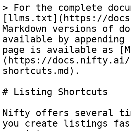
> For the complete docu
[llms.txt](https://docs
Markdown versions of do
available by appending 
page is available as [M
(https://docs.nifty.ai/
shortcuts.md).

# Listing Shortcuts

Nifty offers several ti
you create listings fas