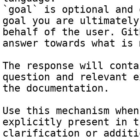
`goal` is optional and 
goal you are ultimately
behalf of the user. Git
answer towards what is 
The response will conta
question and relevant e
the documentation.

Use this mechanism when
explicitly present in t
clarification or additi