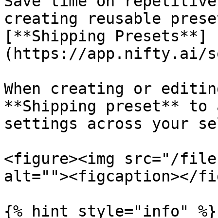
Save time on repetitive
creating reusable prese
[**Shipping Presets**]
(https://app.nifty.ai/s
When creating or editin
**Shipping preset** to 
settings across your se
<figure><img src="/file
alt=""><figcaption></fi
{% hint style="info" %}
