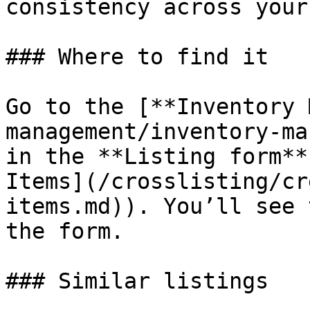
consistency across your
### Where to find it

Go to the [**Inventory 
management/inventory-ma
in the **Listing form**
Items](/crosslisting/cr
items.md)). You’ll see 
the form.

### Similar listings
