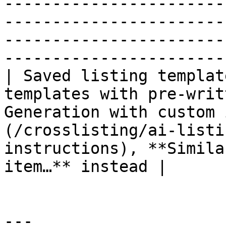
-----------------------
-----------------------
-----------------------
-----------------------
| Saved listing templat
templates with pre-writ
Generation with custom 
(/crosslisting/ai-listi
instructions), **Simila
item…** instead |

---
