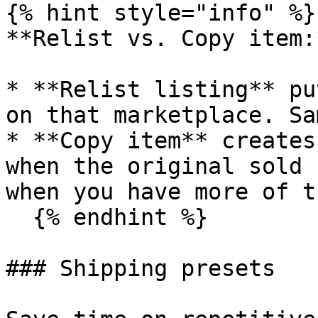
{% hint style="info" %}

**Relist vs. Copy item:*
* **Relist listing** pu
on that marketplace. Sa
* **Copy item** creates
when the original sold 
when you have more of t
  {% endhint %}

### Shipping presets
