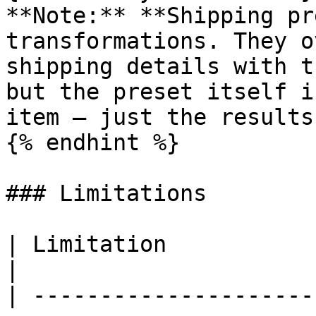
**Note:** **Shipping pr
transformations. They o
shipping details with t
but the preset itself i
item — just the results.
{% endhint %}

### Limitations

| Limitation              | Details                                                                                                                           
|

| ---------------------