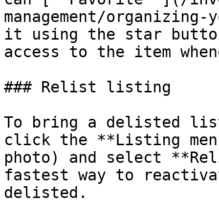
management/organizing-y
it using the star butto
access to the item when
### Relist listing

To bring a delisted lis
click the **Listing men
photo) and select **Rel
fastest way to reactiva
delisted.
