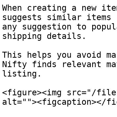
When creating a new ite
suggests similar items 
any suggestion to popul
shipping details.

This helps you avoid ma
Nifty finds relevant ma
listing.

<figure><img src="/file
alt=""><figcaption></fi