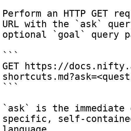
Perform an HTTP GET req
URL with the `ask` quer
optional `goal` query p
```

GET https://docs.nifty.
shortcuts.md?ask=<quest
```

`ask` is the immediate 
specific, self-containe
language.
