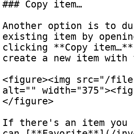
### Copy item…

Another option is to du
existing item by openin
clicking **Copy item…**
create a new item with 
<figure><img src="/file
alt="" width="375"><fig
</figure>

If there's an item you 
can [**Favorite**](/inv