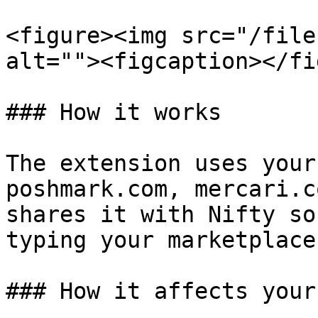
<figure><img src="/file
alt=""><figcaption></fi
### How it works

The extension uses your
poshmark.com, mercari.c
shares it with Nifty so
typing your marketplace
### How it affects your