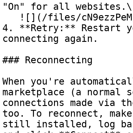
"On" for all websites.\

   ![](/files/cN9ezzPeMpvf2p9K6reF)

4. **Retry:** Restart y
connecting again.

### Reconnecting

When you're automatical
marketplace (a normal s
connections made via th
too. To reconnect, make
still installed, log ba