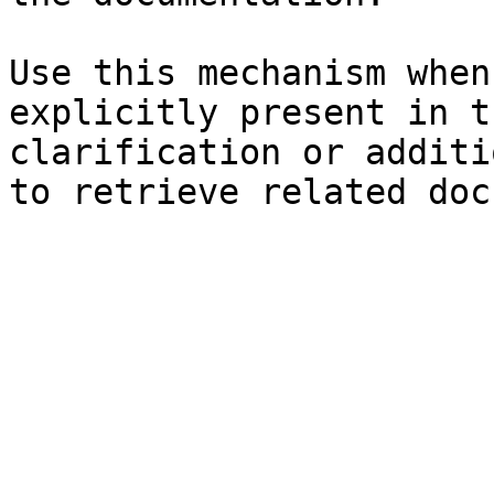
Use this mechanism when
explicitly present in t
clarification or additi