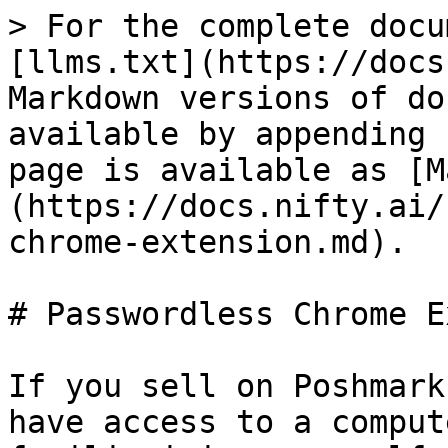
> For the complete docu
[llms.txt](https://docs
Markdown versions of do
available by appending 
page is available as [M
(https://docs.nifty.ai/
chrome-extension.md).

# Passwordless Chrome E
If you sell on Poshmark
have access to a comput