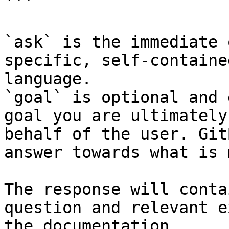
```

`ask` is the immediate 
specific, self-containe
language.

`goal` is optional and 
goal you are ultimately
behalf of the user. Git
answer towards what is 
The response will conta
question and relevant e
the documentation.
