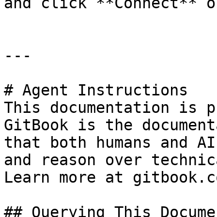
and click **Connect** o
---

# Agent Instructions

This documentation is p
GitBook is the document
that both humans and AI
and reason over technic
Learn more at gitbook.co
## Querying This Docume