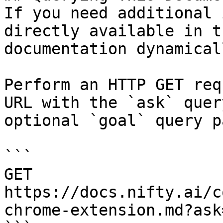
If you need additional 
directly available in t
documentation dynamical
Perform an HTTP GET req
URL with the `ask` quer
optional `goal` query p
```

GET 
https://docs.nifty.ai/c
chrome-extension.md?ask