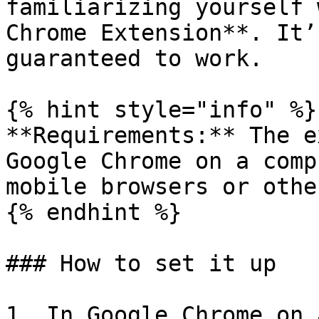
familiarizing yourself 
Chrome Extension**. It’
guaranteed to work.

{% hint style="info" %}

**Requirements:** The e
Google Chrome on a comp
mobile browsers or othe
{% endhint %}

### How to set it up

1. In Google Chrome on 