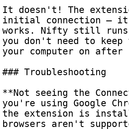
It doesn't! The extensi
initial connection — it
works. Nifty still runs
you don't need to keep 
your computer on after 
### Troubleshooting

**Not seeing the Connec
you're using Google Chr
the extension is instal
browsers aren't supporte