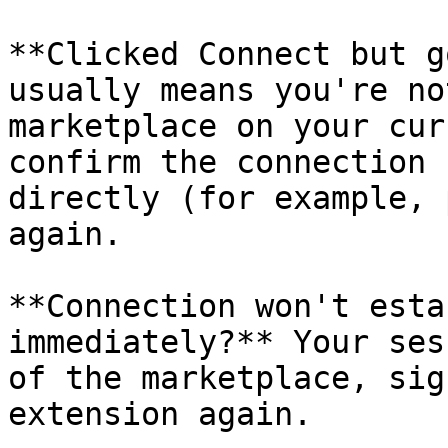
**Clicked Connect but g
usually means you're no
marketplace on your cur
confirm the connection 
directly (for example, 
again.

**Connection won't esta
immediately?** Your ses
of the marketplace, sig
extension again.
