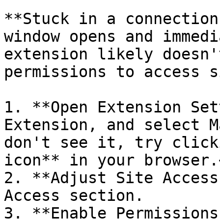
**Stuck in a connection
window opens and immedi
extension likely doesn'
permissions to access s
1. **Open Extension Set
Extension, and select M
don't see it, try click
icon** in your browser.<
2. **Adjust Site Access
Access section.

3. **Enable Permissions