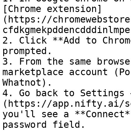
[Chrome extension]
(https://chromewebstore
cfdkgmekpddencdddinlmpe
2. Click **Add to Chrom
prompted.

3. From the same browse
marketplace account (Po
Whatnot).

4. Go back to Settings 
(https://app.nifty.ai/s
you'll see a **Connect*
password field.
